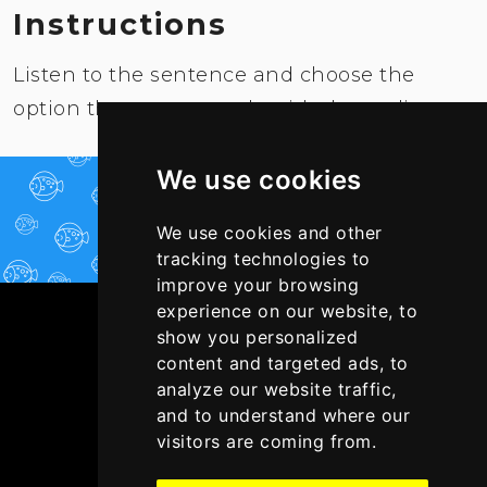
Instructions
Listen to the sentence and choose the
option that corresponds with the audio.
We use cookies
PLAY NOW!
We use cookies and other
tracking technologies to
improve your browsing
experience on our website, to
show you personalized
content and targeted ads, to
analyze our website traffic,
and to understand where our
visitors are coming from.