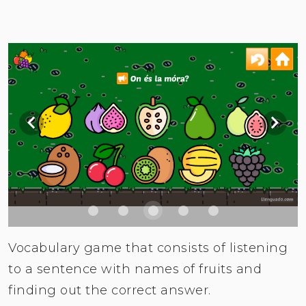
Vocabulary game that consists of listening
to a sentence with names of fruits and
finding out the correct answer.