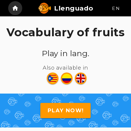
Llenguado
EN
Vocabulary of fruits
Play in lang.
Also available in
PLAY NOW!