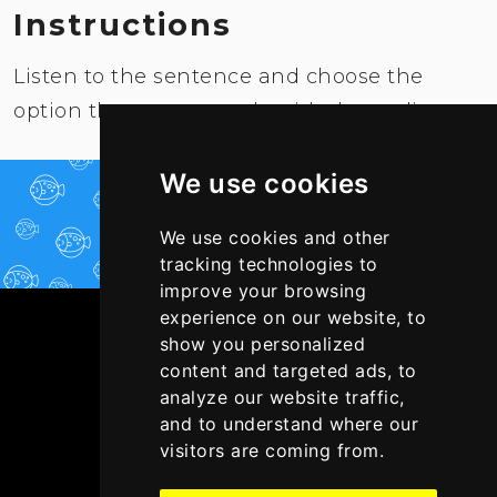
Instructions
Listen to the sentence and choose the
option that corresponds with the audio.
We use cookies
PLAY NOW!
We use cookies and other
tracking technologies to
improve your browsing
experience on our website, to
show you personalized
content and targeted ads, to
analyze our website traffic,
and to understand where our
visitors are coming from.