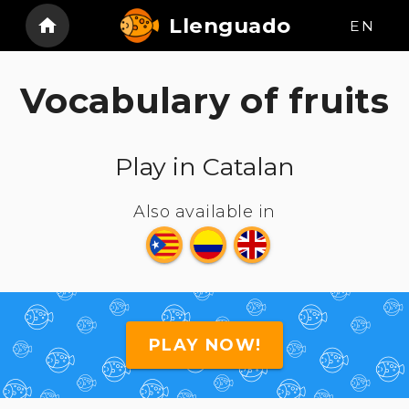
Llenguado
EN
Vocabulary of fruits
Play in Catalan
Also available in
PLAY NOW!