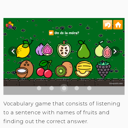
Vocabulary game that consists of listening
to a sentence with names of fruits and
finding out the correct answer.